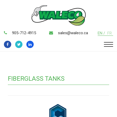
905-712-4915
sales@waleco.ca
EN /
FR
FIBERGLASS TANKS