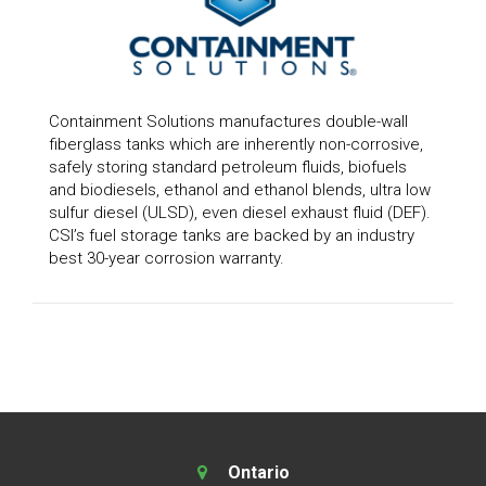
Containment Solutions manufactures double-wall
fiberglass tanks which are inherently non-corrosive,
safely storing standard petroleum fluids, biofuels
and biodiesels, ethanol and ethanol blends, ultra low
sulfur diesel (ULSD), even diesel exhaust fluid (DEF).
CSI’s fuel storage tanks are backed by an industry
best 30-year corrosion warranty.
Ontario