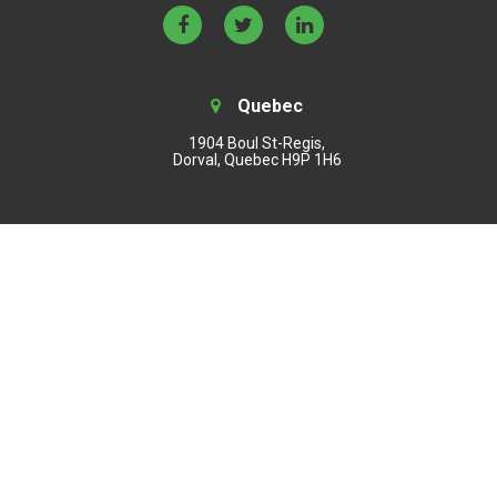
Quebec
1904 Boul St-Regis,
Dorval, Quebec H9P 1H6