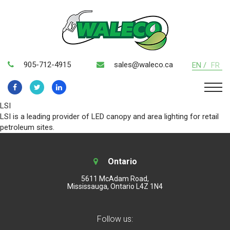
905-712-4915
sales@waleco.ca
EN /
FR
LSI
LSI is a leading provider of LED canopy and area lighting for retail
petroleum sites.
Ontario
5611 McAdam Road,
Mississauga, Ontario L4Z 1N4
Follow us: