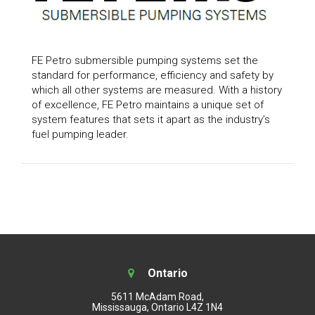
FE Petro submersible pumping systems set the
standard for performance, efficiency and safety by
which all other systems are measured. With a history
of excellence, FE Petro maintains a unique set of
system features that sets it apart as the industry’s
fuel pumping leader.
Ontario
5611 McAdam Road,
Mississauga, Ontario L4Z 1N4