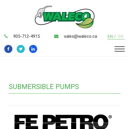
905-712-4915
sales@waleco.ca
EN /
FR
SUBMERSIBLE PUMPS