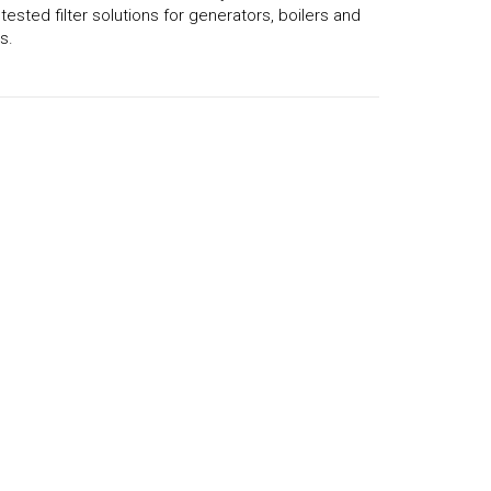
d tested filter solutions for generators, boilers and
s.