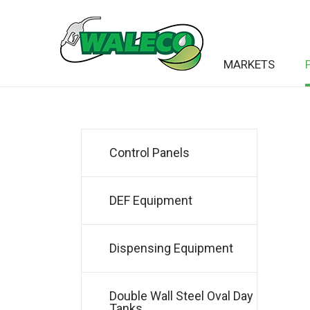
MARKETS
Control Panels
DEF Equipment
Dispensing Equipment
Double Wall Steel Oval Day
Tanks