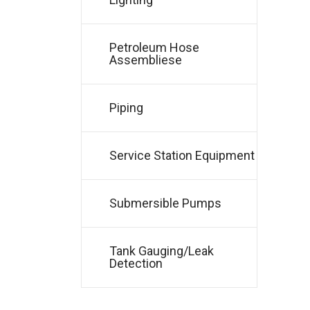
Petroleum Hose
Assembliese
Piping
Service Station Equipment
Submersible Pumps
Tank Gauging/Leak
Detection