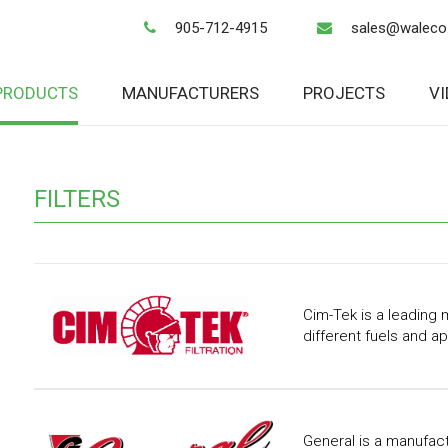
905-712-4915
sales@waleco
PRODUCTS
MANUFACTURERS
PROJECTS
V
FILTERS
Cim-Tek is a leading m
different fuels and ap
General is a manufactu