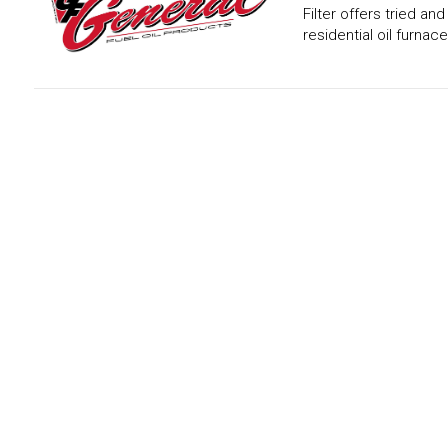
Filter offers tried an
residential oil furnace