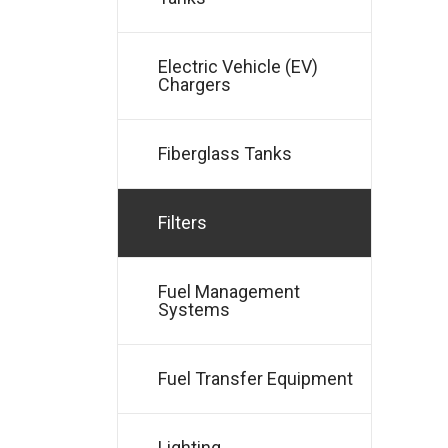
Electric Vehicle (EV)
Chargers
Fiberglass Tanks
Filters
Fuel Management
Systems
Fuel Transfer Equipment
Lighting