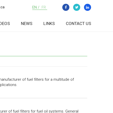
.ca
EN /
FR
IDEOS
NEWS
LINKS
CONTACT US
anufacturer of fuel filters for a multitude of
plications.
rer of fuel filters for fuel oil systems. General