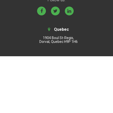
Quebec
1904 Boul St-Regis,
Dorval, Quebec H9P 1H6