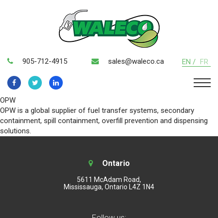
905-712-4915
sales@waleco.ca
EN /
FR
OPW
OPW is a global supplier of fuel transfer systems, secondary
containment, spill containment, overfill prevention and dispensing
solutions.
Ontario
5611 McAdam Road,
Mississauga, Ontario L4Z 1N4
Follow us: