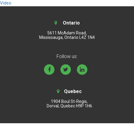
Video
Ontario
5611 McAdam Road,
Mississauga, Ontario L4Z 1N4
Follow us:
Quebec
1904 Boul St-Regis,
Dorval, Quebec H9P 1H6