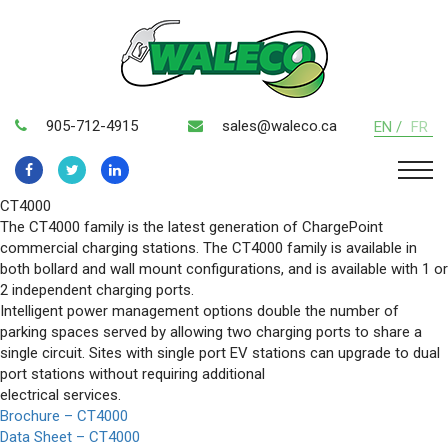
905-712-4915
sales@waleco.ca
EN /
FR
CT4000
The CT4000 family is the latest generation of ChargePoint
commercial charging stations. The CT4000 family is available in
both bollard and wall mount configurations, and is available with 1 or
2 independent charging ports.
Intelligent power management options double the number of
parking spaces served by allowing two charging ports to share a
single circuit. Sites with single port EV stations can upgrade to dual
port stations without requiring additional
electrical services.
Brochure – CT4000
Data Sheet – CT4000