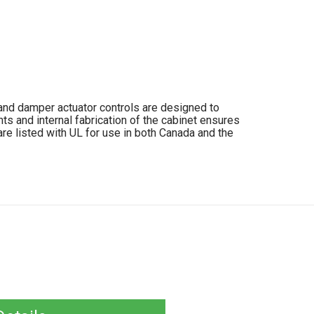
, and damper actuator controls are designed to
s and internal fabrication of the cabinet ensures
re listed with UL for use in both Canada and the