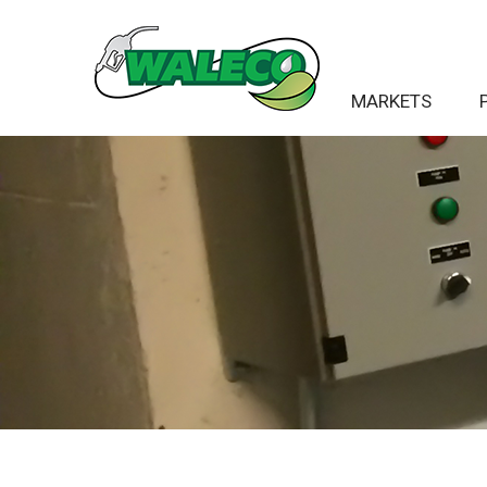
MARKETS