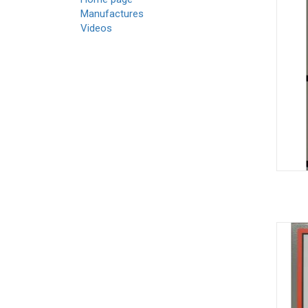
Manufactures
Videos