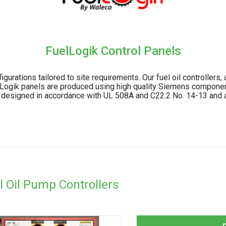
FuelLogik Control Panels
urations tailored to site requirements. Our fuel oil controllers
lLogik panels are produced using high quality Siemens component
re designed in accordance with UL 508A and C22.2 No. 14-13 and a
l Oil Pump Controllers