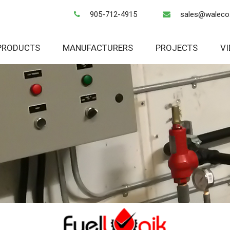
905-712-4915
sales@waleco
PRODUCTS
MANUFACTURERS
PROJECTS
V