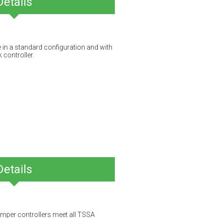
Details
e in a standard configuration and with
 controller.
Details
mper controllers meet all TSSA