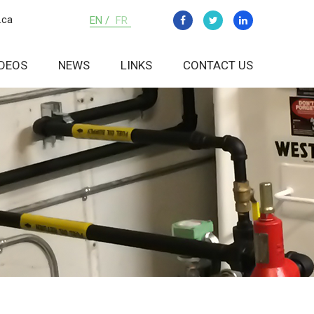
.ca
EN /
FR
IDEOS
NEWS
LINKS
CONTACT US