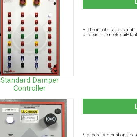
Fuel controllers are availabl
an optional remote daily tank
Standard Damper
Controller
Standard combustion air da