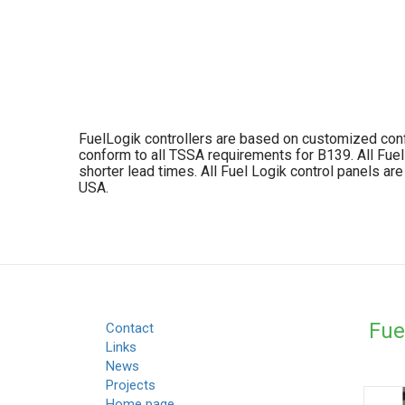
FuelLogik controllers are based on customized config
conform to all TSSA requirements for B139. All Fue
shorter lead times. All Fuel Logik control panels a
USA.
Fue
Contact
Links
News
Projects
Home page