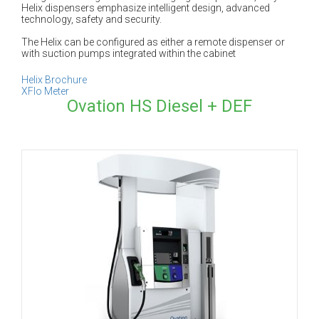
Helix dispensers emphasize intelligent design, advanced
technology, safety and security.
The Helix can be configured as either a remote dispenser or
with suction pumps integrated within the cabinet
Helix Brochure
XFlo Meter
Ovation HS Diesel + DEF