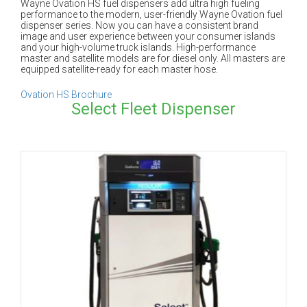
Wayne Ovation HS fuel dispensers add ultra high fueling
performance to the modern, user-friendly Wayne Ovation fuel
dispenser series. Now you can have a consistent brand
image and user experience between your consumer islands
and your high-volume truck islands. High-performance
master and satellite models are for diesel only. All masters are
equipped satellite-ready for each master hose.
Ovation HS Brochure
Select Fleet Dispenser