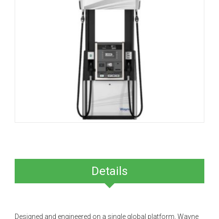
Details
Designed and engineered on a single global platform, Wayne