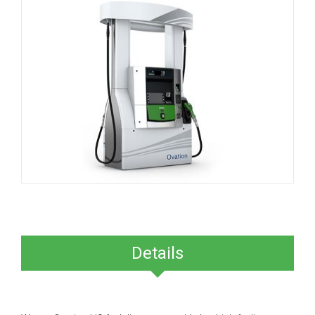
Details