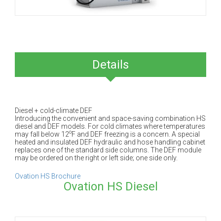
Details
Diesel + cold-climate DEF
Introducing the convenient and space-saving combination HS
diesel and DEF models. For cold climates where temperatures
o
may fall below 12
F and DEF freezing is a concern. A special
heated and insulated DEF hydraulic and hose handling cabinet
replaces one of the standard side columns. The DEF module
may be ordered on the right or left side; one side only.
Ovation HS Brochure
Ovation HS Diesel