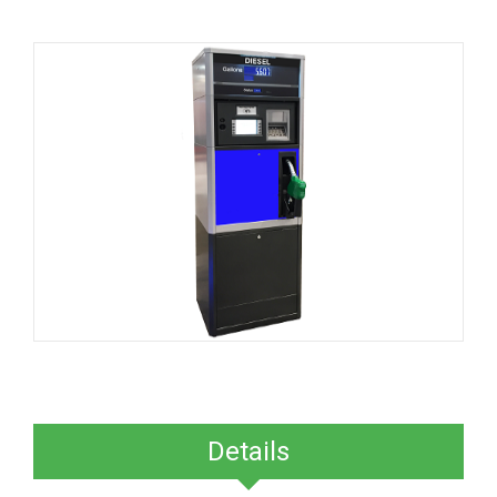
Details