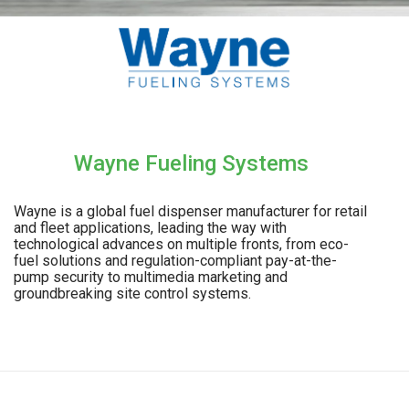
Wayne Fueling Systems
Wayne is a global fuel dispenser manufacturer for retail
and fleet applications, leading the way with
technological advances on multiple fronts, from eco-
fuel solutions and regulation-compliant pay-at-the-
pump security to multimedia marketing and
groundbreaking site control systems.