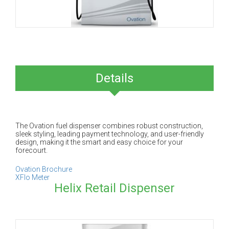
Details
The Ovation fuel dispenser combines robust construction,
sleek styling, leading payment technology, and user-friendly
design, making it the smart and easy choice for your
forecourt.
Ovation Brochure
XFlo Meter
Helix Retail Dispenser