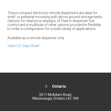
These compact electronic remote dispensers are ideal for
shelf- or pedestal-mounting with above ground storage tanks.
Options for retail price displays, iX Fleet in-dispenser fuel
control and a multitude of other options provide the flexibility
to order a configuration for a wide variety of applications.
Available as a remote dispenser only.
Select S1 Data Sheet
Ontario
5611 McAdam Road,
Mississauga, Ontario L4Z 1N4