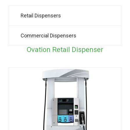
Retail Dispensers
Commercial Dispensers
Ovation Retail Dispenser