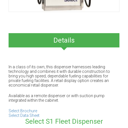
Details
In a class of its own, this dispenser harnesses leading
technology and combines it with durable construction to
bring you high speed, dependable fueling capabilities for
private fueling facilities. A retail display option creates an
economical retail dispenser.
Available as a remote dispenser or with suction pump
integrated within the cabinet.
Select Brochure
Select Data Sheet
Select S1 Fleet Dispenser