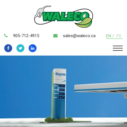
905-712-4915
sales@waleco.ca
EN /
FR