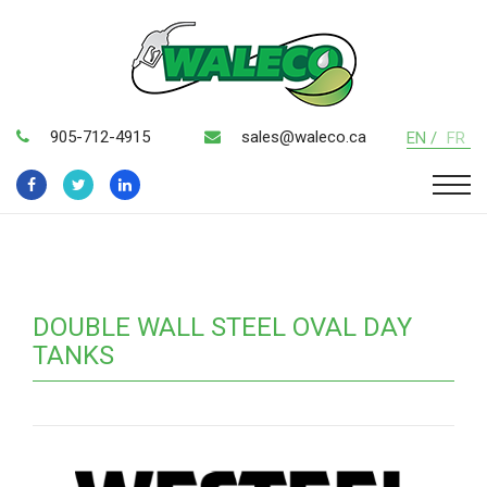
905-712-4915
sales@waleco.ca
EN /
FR
DOUBLE WALL STEEL OVAL DAY
TANKS