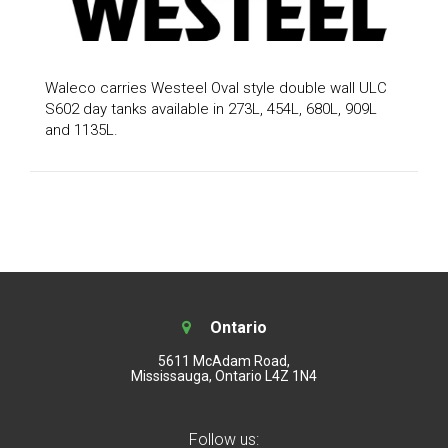
Waleco carries Westeel Oval style double wall ULC
S602 day tanks available in 273L, 454L, 680L, 909L
and 1135L.
Ontario
5611 McAdam Road,
Mississauga, Ontario L4Z 1N4
Follow us: