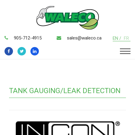
905-712-4915
sales@waleco.ca
EN /
FR
TANK GAUGING/LEAK DETECTION