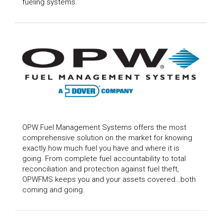
fueling systems.
OPW Fuel Management Systems offers the most
comprehensive solution on the market for knowing
exactly how much fuel you have and where it is
going. From complete fuel accountability to total
reconciliation and protection against fuel theft,
OPWFMS keeps you and your assets covered…both
coming and going.