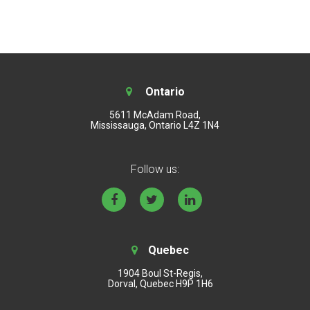
Ontario
5611 McAdam Road,
Mississauga, Ontario L4Z 1N4
Follow us:
Quebec
1904 Boul St-Regis,
Dorval, Quebec H9P 1H6