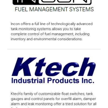
Incon offers a full line of technologically advanced
tank monitoring systems allows you to take
complete control of fuel management, including
inventory and environmental considerations.
Ktech’s family of customizable float switches, tank
gauges and control panels for overfill alarm, damper
alarm and leak monitoring offer a tried solution for all