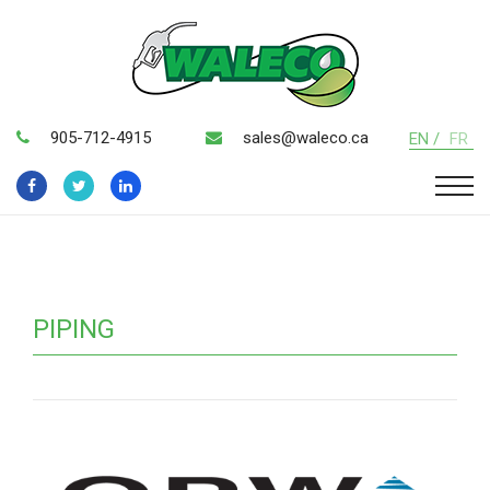
905-712-4915
sales@waleco.ca
EN /
FR
PIPING