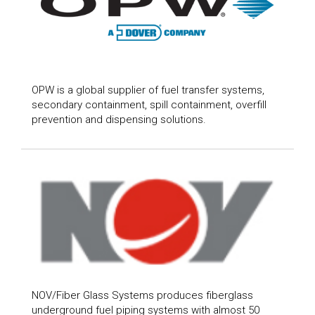
OPW is a global supplier of fuel transfer systems,
secondary containment, spill containment, overfill
prevention and dispensing solutions.
NOV/Fiber Glass Systems produces fiberglass
underground fuel piping systems with almost 50