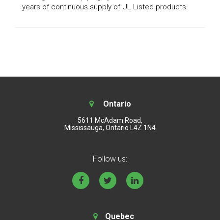
years of continuous supply of UL Listed products.
Ontario
5611 McAdam Road,
Mississauga, Ontario L4Z 1N4
Follow us:
Quebec