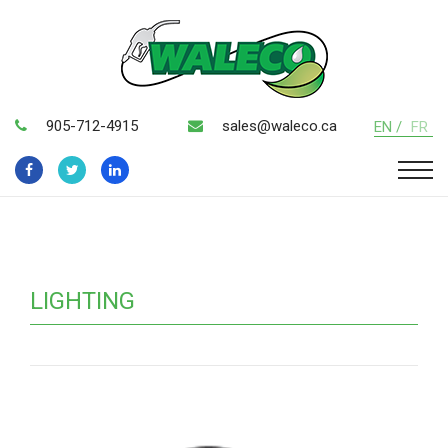
905-712-4915
sales@waleco.ca
EN /
FR
LIGHTING