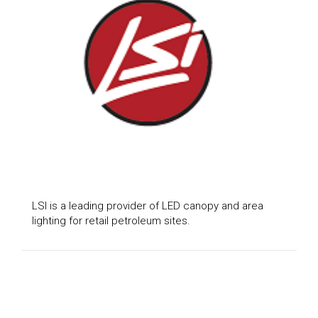
LSI is a leading provider of LED canopy and area
lighting for retail petroleum sites.